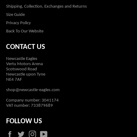
Shipping, Collection, Exchanges and Returns
Size Guide
Privacy Policy
Back To Our Website
CONTACT US
Newcastle Eagles
Vertu Motors Arena
Scotswood Road
Newcastle upon Tyne
NE4 7AF
shop@newcastle-eagles.com
Company number: 3041174
VAT number: 733879689
FOLLOW US
Facebook
Twitter
Instagram
YouTube