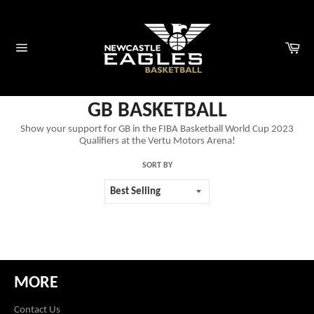
Skip
to
content
Car
Site
navigation
GB BASKETBALL
Show your support for GB in the FIBA Basketball World Cup 2023
Qualifiers at the Vertu Motors Arena!
SORT BY
MORE
Contact Us