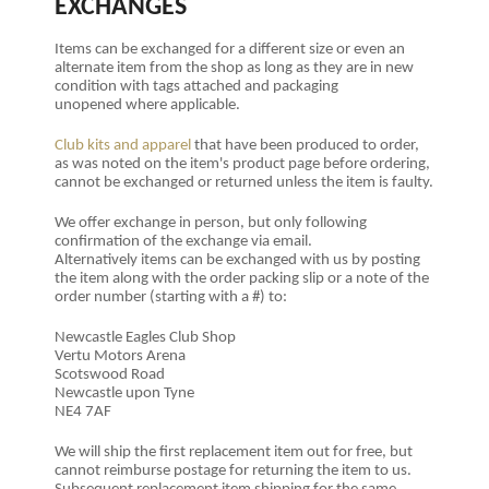
EXCHANGES
Items can be exchanged for a different size or even an
alternate item from the shop as long as they are in new
condition with tags attached and packaging
unopened where applicable.
Club kits and apparel
that have been produced to order,
as was noted on the item's product page before ordering,
cannot be exchanged or returned unless the item is faulty.
We offer exchange in person, but only following
confirmation of the exchange via email.
Alternatively items can be exchanged with us by posting
the item
along with the order packing slip or a note of the
order number (starting with a #) to:
Newcastle Eagles Club Shop
Vertu Motors Arena
Scotswood Road
Newcastle upon Tyne
NE4 7AF
We will ship the first replacement item out for free, but
cannot reimburse postage for returning the item to us.