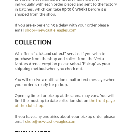
individually with each order placed and sent to the factory
in batches, which can take
up to 8 weeks
before it is
shipped from the shop.
If you are experiencing a delay with your order please
email
shop@newcastle-eagles.com
COLLECTION
We offer a
"click and collect"
service. If you wish to
purchase from the shop and collect from the Vertu
Motors Arena reception please
select 'Pickup' as your
shipping method
when you check out.
You will receive a notification email or text message when
your order is ready for pickup.
Opening times for pickup at the arena may vary. You will
find the most up to date collection slot on
the front page
of the club shop
.
If you have any enquiries about your pickup order please
email
shop@newcastle-eagles.com