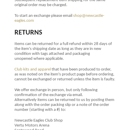
Subsequent replacement item shipping for the same
original order may be charged.
To start an exchange please email
shop@newcastle-
eagles.com
RETURNS
Items can be returned for a full refund within 28 days of
the item's shipping date as long as they are in new
condition with tags attached and packaging
unopened where applicable.
Club kits and apparel
that have been produced to order,
as was noted on the item's product page before ordering,
cannot be exchanged or returned unless the item is faulty.
We offer exchange in person, but only following
confirmation of the exchange via email.
Alternatively
items can be returned to us by posting them
along with the order packing slip or a note of the order
number (starting with a #) to:
Newcastle Eagles Club Shop
Vertu Motors Arena