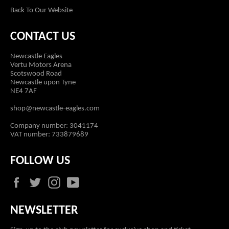
Back To Our Website
CONTACT US
Newcastle Eagles
Vertu Motors Arena
Scotswood Road
Newcastle upon Tyne
NE4 7AF
shop@newcastle-eagles.com
Company number: 3041174
VAT number: 733879689
FOLLOW US
Facebook
Twitter
Instagram
YouTube
NEWSLETTER