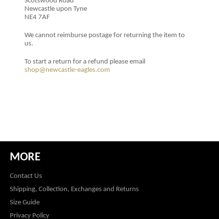
Scotswood Road
Newcastle upon Tyne
NE4 7AF
We cannot reimburse postage for returning the item to
us.
To start a return for a refund please email
shop@newcastle-eagles.com
MORE
Contact Us
Shipping, Collection, Exchanges and Returns
Size Guide
Privacy Policy