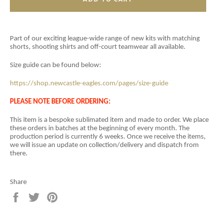
Part of our exciting league-wide range of new kits with matching
shorts, shooting shirts and off-court teamwear all available.
Size guide can be found below:
https://shop.newcastle-eagles.com/pages/size-guide
PLEASE NOTE BEFORE ORDERING:
This item is a
bespoke sublimated item and
made to order. We place
these orders in batches at the beginning of every month. The
production period is currently 6 weeks. Once we receive the items,
we will issue an update on collection/delivery and dispatch from
there.
Share
Share
Tweet
Pin
on
on
on
Facebook
Twitter
Pinterest