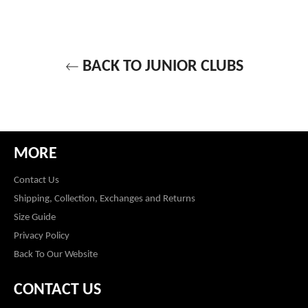
BACK TO JUNIOR CLUBS
MORE
Contact Us
Shipping, Collection, Exchanges and Returns
Size Guide
Privacy Policy
Back To Our Website
CONTACT US