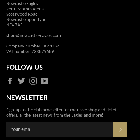
Newcastle Eagles
Vertu Motors Arena
Scotswood Road
Newcastle upon Tyne
NE4 7AF
shop@newcastle-eagles.com
Company number: 3041174
VAT number: 733879689
FOLLOW US
Facebook
Twitter
Instagram
YouTube
NEWSLETTER
Sign-up to the club newsletter for exclusive shop and ticket
offers, all the latest news from the Eagles and more!
SUBSCR