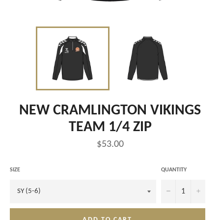
NEW CRAMLINGTON VIKINGS
TEAM 1/4 ZIP
Regular
$53.00
price
SIZE
QUANTITY
−
+
ADD TO CART