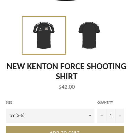
NEW KENTON FORCE SHOOTING
SHIRT
Regular
$42.00
price
SIZE
QUANTITY
−
+
ADD TO CART