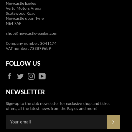
Newcastle Eagles
Vertu Motors Arena
Scotswood Road
Newcastle upon Tyne
NE4 7AF
shop@newcastle-eagles.com
Company number: 3041174
VAT number: 733879689
FOLLOW US
Facebook
Twitter
Instagram
YouTube
NEWSLETTER
Sign-up to the club newsletter for exclusive shop and ticket
offers, all the latest news from the Eagles and more!
SUBSCR