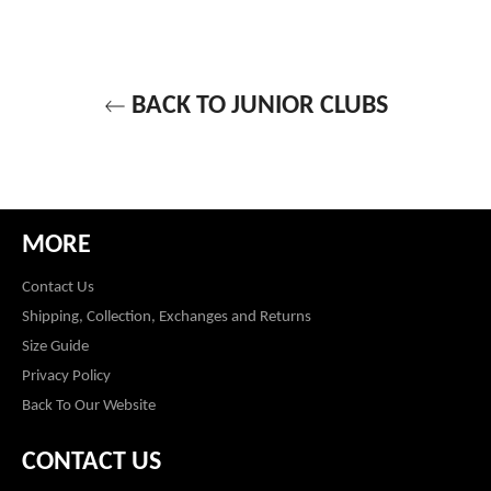
BACK TO JUNIOR CLUBS
MORE
Contact Us
Shipping, Collection, Exchanges and Returns
Size Guide
Privacy Policy
Back To Our Website
CONTACT US