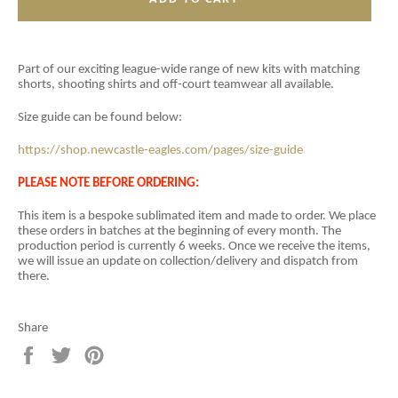
Part of our exciting league-wide range of new kits with matching
shorts, shooting shirts and off-court teamwear all available.
Size guide can be found below:
https://shop.newcastle-eagles.com/pages/size-guide
PLEASE NOTE BEFORE ORDERING:
This item is a
bespoke sublimated item and
made to order. We place
these orders in batches at the beginning of every month. The
production period is currently 6 weeks. Once we receive the items,
we will issue an update on collection/delivery and dispatch from
there.
Share
Share
Tweet
Pin
on
on
on
Facebook
Twitter
Pinterest