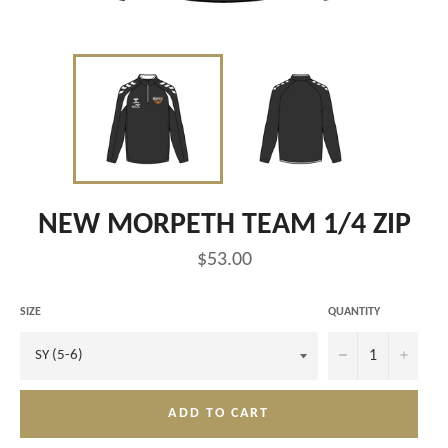
NEW MORPETH TEAM 1/4 ZIP
Regular
$53.00
price
SIZE
QUANTITY
−
+
ADD TO CART