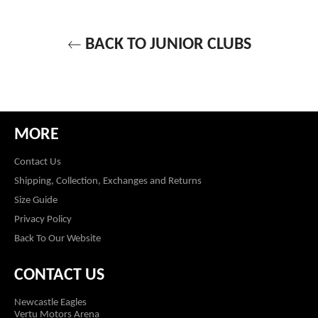
BACK TO JUNIOR CLUBS
MORE
Contact Us
Shipping, Collection, Exchanges and Returns
Size Guide
Privacy Policy
Back To Our Website
CONTACT US
Newcastle Eagles
Vertu Motors Arena