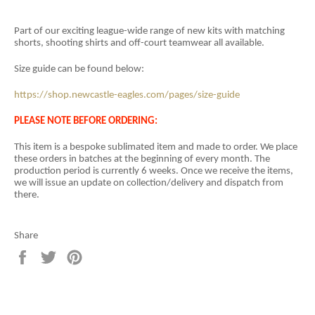
Part of our exciting league-wide range of new kits with matching
shorts, shooting shirts and off-court teamwear all available.
Size guide can be found below:
https://shop.newcastle-eagles.com/pages/size-guide
PLEASE NOTE BEFORE ORDERING:
This item is a
bespoke sublimated item and
made to order. We place
these orders in batches at the beginning of every month. The
production period is currently 6 weeks. Once we receive the items,
we will issue an update on collection/delivery and dispatch from
there.
Share
Share
Tweet
Pin
on
on
on
Facebook
Twitter
Pinterest