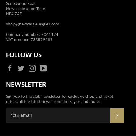
Scotswood Road
Newcastle upon Tyne
NE4 7AF
shop@newcastle-eagles.com
Company number: 3041174
VAT number: 733879689
FOLLOW US
Facebook
Twitter
Instagram
YouTube
NEWSLETTER
Sign-up to the club newsletter for exclusive shop and ticket
offers, all the latest news from the Eagles and more!
SUBSCR