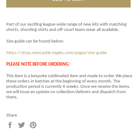
Part of our exciting league-wide range of new kits with matching
shorts, shooting shirts and off-court team-wear all available.
Size guide can be found below:
https://shop.newcastle-eagles.com/pages/size-guide
PLEASE NOTE BEFORE ORDERING:
This item is a
bespoke sublimated item and
made to order. We place
these orders in batches at the beginning of every month. The
production period is currently 6 weeks. Once we receive the items,
we will issue an update on collection/delivery and dispatch from
there.
Share
Share
Tweet
Pin
on
on
on
Facebook
Twitter
Pinterest