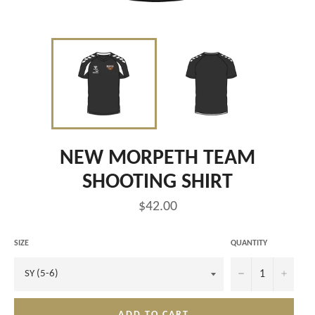
NEW MORPETH TEAM
SHOOTING SHIRT
Regular
$42.00
price
SIZE
QUANTITY
−
+
ADD TO CART