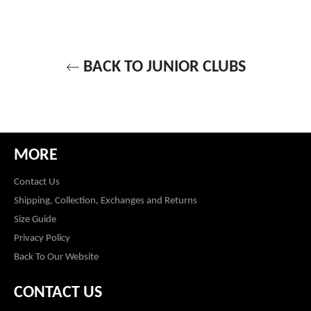
BACK TO JUNIOR CLUBS
MORE
Contact Us
Shipping, Collection, Exchanges and Returns
Size Guide
Privacy Policy
Back To Our Website
CONTACT US