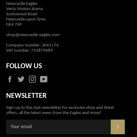
Newcastle Eagles
Vertu Motors Arena
Scotswood Road
Newcastle upon Tyne
NE4 7AF
shop@newcastle-eagles.com
Company number: 3041174
VAT number: 733879689
FOLLOW US
Facebook
Twitter
Instagram
YouTube
NEWSLETTER
Sign-up to the club newsletter for exclusive shop and ticket
offers, all the latest news from the Eagles and more!
SUBSCR