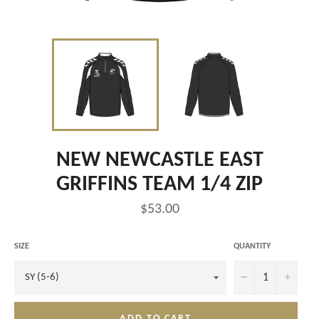
NEW NEWCASTLE EAST
GRIFFINS TEAM 1/4 ZIP
Regular
$53.00
price
SIZE
QUANTITY
−
+
ADD TO CART