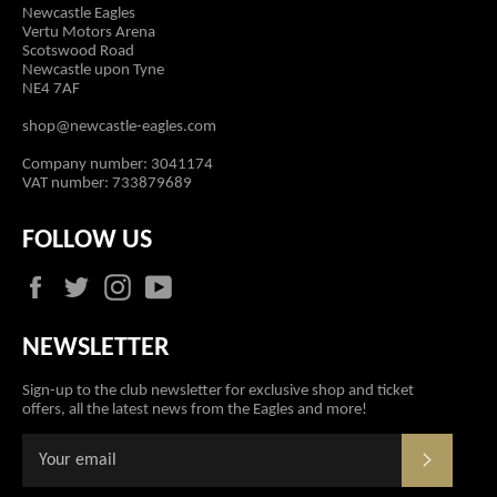
Newcastle Eagles
Vertu Motors Arena
Scotswood Road
Newcastle upon Tyne
NE4 7AF
shop@newcastle-eagles.com
Company number: 3041174
VAT number: 733879689
FOLLOW US
Facebook
Twitter
Instagram
YouTube
NEWSLETTER
Sign-up to the club newsletter for exclusive shop and ticket
offers, all the latest news from the Eagles and more!
SUBSCR