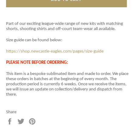
Part of our exciting league-wide range of new kits with matching
shorts, shooting shirts and off-court team-wear all available.
Size guide can be found below:
https://shop.newcastle-eagles.com/pages/size-guide
PLEASE NOTE BEFORE ORDERING:
This item is a
bespoke sublimated item and
made to order. We place
these orders in batches at the beginning of every month. The
production period is currently 6 weeks. Once we receive the items,
we will issue an update on collection/delivery and dispatch from
there.
Share
Share
Tweet
Pin
on
on
on
Facebook
Twitter
Pinterest