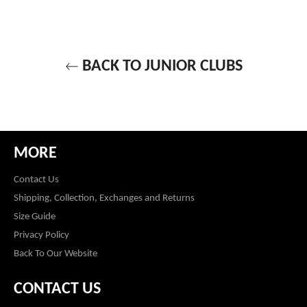
BACK TO JUNIOR CLUBS
MORE
Contact Us
Shipping, Collection, Exchanges and Returns
Size Guide
Privacy Policy
Back To Our Website
CONTACT US