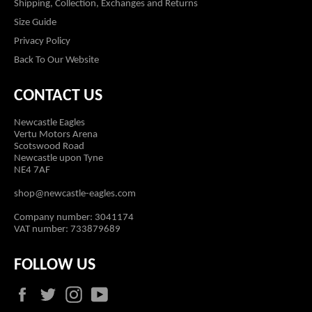
Shipping, Collection, Exchanges and Returns
Size Guide
Privacy Policy
Back To Our Website
CONTACT US
Newcastle Eagles
Vertu Motors Arena
Scotswood Road
Newcastle upon Tyne
NE4 7AF
shop@newcastle-eagles.com
Company number: 3041174
VAT number: 733879689
FOLLOW US
Facebook
Twitter
Instagram
YouTube