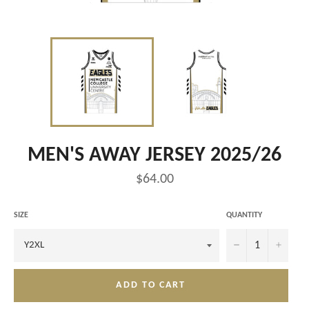
MEN'S AWAY JERSEY 2025/26
Regular
$64.00
price
SIZE
QUANTITY
−
+
ADD TO CART