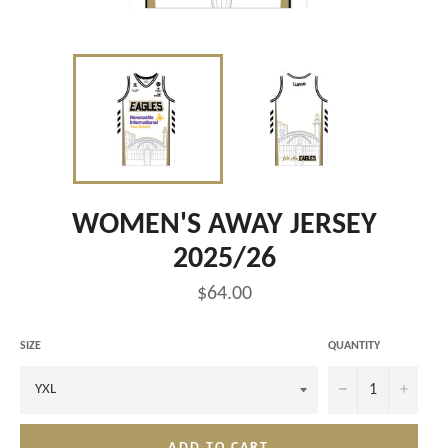
WOMEN'S AWAY JERSEY
2025/26
Regular
$64.00
price
SIZE
QUANTITY
−
+
ADD TO CART