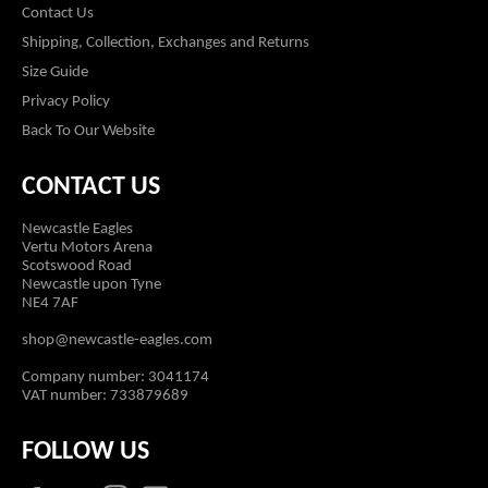
Contact Us
Shipping, Collection, Exchanges and Returns
Size Guide
Privacy Policy
Back To Our Website
CONTACT US
Newcastle Eagles
Vertu Motors Arena
Scotswood Road
Newcastle upon Tyne
NE4 7AF
shop@newcastle-eagles.com
Company number: 3041174
VAT number: 733879689
FOLLOW US