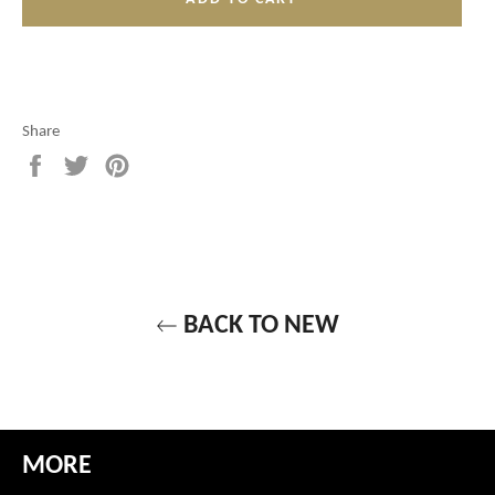
Share
Share
Tweet
Pin
on
on
on
Facebook
Twitter
Pinterest
BACK TO NEW
MORE