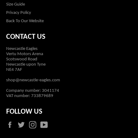
Size Guide
Privacy Policy
Back To Our Website
CONTACT US
Newcastle Eagles
Vertu Motors Arena
Scotswood Road
Newcastle upon Tyne
NE4 7AF
shop@newcastle-eagles.com
Company number: 3041174
VAT number: 733879689
FOLLOW US
Facebook
Twitter
Instagram
YouTube