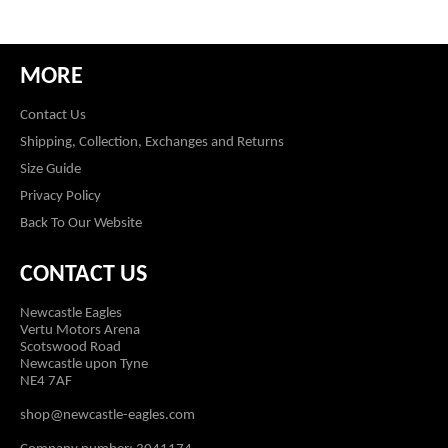
MORE
Contact Us
Shipping, Collection, Exchanges and Returns
Size Guide
Privacy Policy
Back To Our Website
CONTACT US
Newcastle Eagles
Vertu Motors Arena
Scotswood Road
Newcastle upon Tyne
NE4 7AF
shop@newcastle-eagles.com