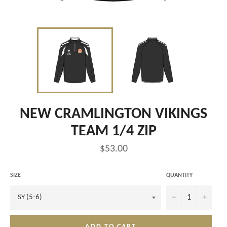
NEW CRAMLINGTON VIKINGS
TEAM 1/4 ZIP
Regular
$53.00
price
SIZE
QUANTITY
−
+
ADD TO CART