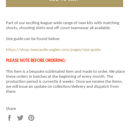
Part of our exciting league-wide range of new kits with matching
shorts, shooting shirts and off-court teamwear all available.
Size guide can be found below:
https://shop.newcastle-eagles.com/pages/size-guide
PLEASE NOTE BEFORE ORDERING:
This item is a
bespoke sublimated item and
made to order. We place
these orders in batches at the beginning of every month. The
production period is currently 6 weeks. Once we receive the items,
we will issue an update on collection/delivery and dispatch from
there.
Share
Share
Tweet
Pin
on
on
on
Facebook
Twitter
Pinterest