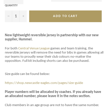
QUANTITY
−
+
ADD TO CART
New lightweight reversible jersey in partnership with our new
supplier, Hummel.
For both
Central Venue League
games and team training, the
reversible jerseys will remove the need for bibs in games allowing all
our teams to proudly wear their club colours no-matter the
opposition. Full kit including shorts can also be purchased.
Size guide can be found below:
https://shop.newcastle-eagles.com/pages/size-guide
Player numbers will be allocated by coaches. If you already have
an allocated number, please leave it in the notes section.
Club members in an age group are not to have the same number.