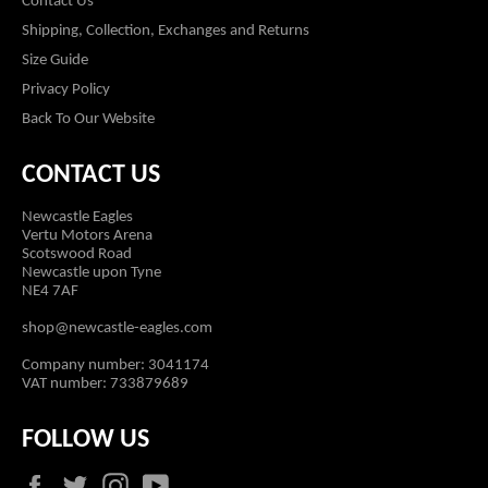
Contact Us
Shipping, Collection, Exchanges and Returns
Size Guide
Privacy Policy
Back To Our Website
CONTACT US
Newcastle Eagles
Vertu Motors Arena
Scotswood Road
Newcastle upon Tyne
NE4 7AF
shop@newcastle-eagles.com
Company number: 3041174
VAT number: 733879689
FOLLOW US
Facebook
Twitter
Instagram
YouTube