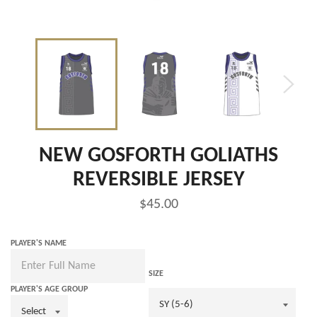
NEW GOSFORTH GOLIATHS
REVERSIBLE JERSEY
Regular
$45.00
price
PLAYER'S NAME
SIZE
PLAYER'S AGE GROUP