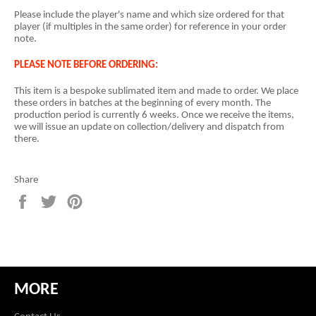
Please include the player's name and which size ordered for that
player (if multiples in the same order) for reference in your order
note.
PLEASE NOTE BEFORE ORDERING:
This item is a
bespoke sublimated item and
made to order. We place
these orders in batches at the beginning of every month. The
production period is currently 6 weeks. Once we receive the items,
we will issue an update on collection/delivery and dispatch from
there.
Share
Share
Tweet
Pin
on
on
on
Facebook
Twitter
Pinterest
MORE