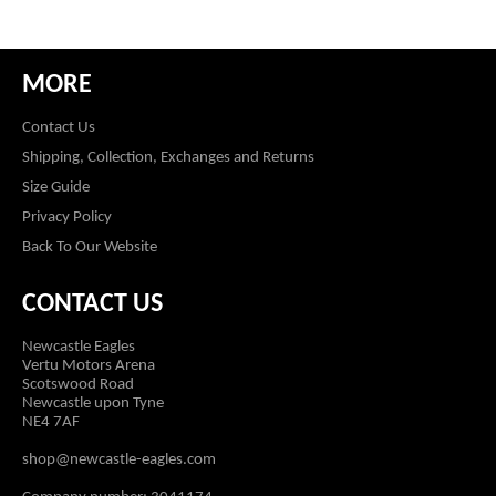
MORE
Contact Us
Shipping, Collection, Exchanges and Returns
Size Guide
Privacy Policy
Back To Our Website
CONTACT US
Newcastle Eagles
Vertu Motors Arena
Scotswood Road
Newcastle upon Tyne
NE4 7AF
shop@newcastle-eagles.com