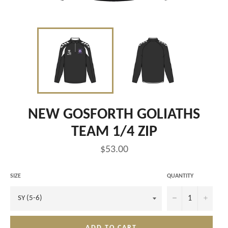
NEW GOSFORTH GOLIATHS
TEAM 1/4 ZIP
Regular
$53.00
price
SIZE
QUANTITY
−
+
ADD TO CART