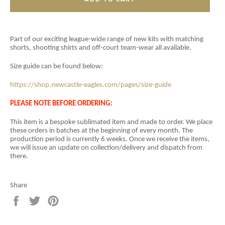
Part of our exciting league-wide range of new kits with matching
shorts, shooting shirts and off-court team-wear all available.
Size guide can be found below:
https://shop.newcastle-eagles.com/pages/size-guide
PLEASE NOTE BEFORE ORDERING:
This item is a
bespoke sublimated item and
made to order. We place
these orders in batches at the beginning of every month. The
production period is currently 6 weeks. Once we receive the items,
we will issue an update on collection/delivery and dispatch from
there.
Share
Share
Tweet
Pin
on
on
on
Facebook
Twitter
Pinterest