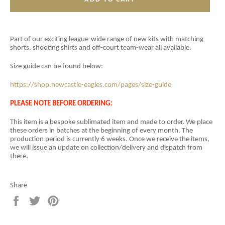
Part of our exciting league-wide range of new kits with matching
shorts, shooting shirts and off-court team-wear all available.
Size guide can be found below:
https://shop.newcastle-eagles.com/pages/size-guide
PLEASE NOTE BEFORE ORDERING:
This item is a
bespoke sublimated item and
made to order. We place
these orders in batches at the beginning of every month. The
production period is currently 6 weeks. Once we receive the items,
we will issue an update on collection/delivery and dispatch from
there.
Share
Share
Tweet
Pin
on
on
on
Facebook
Twitter
Pinterest