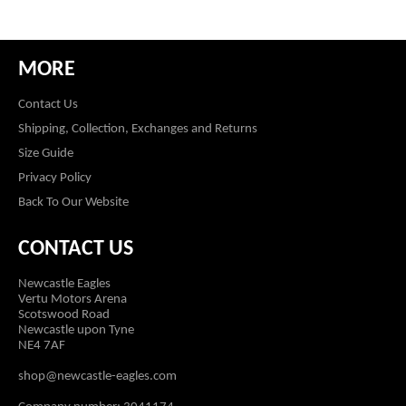
MORE
Contact Us
Shipping, Collection, Exchanges and Returns
Size Guide
Privacy Policy
Back To Our Website
CONTACT US
Newcastle Eagles
Vertu Motors Arena
Scotswood Road
Newcastle upon Tyne
NE4 7AF
shop@newcastle-eagles.com