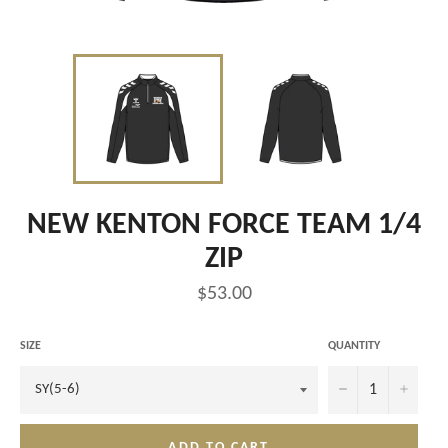
NEW KENTON FORCE TEAM 1/4
ZIP
Regular
$53.00
price
SIZE
QUANTITY
−
+
ADD TO CART