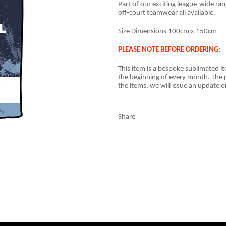
Part of our exciting league-wide ra
off-court teamwear all available.
Size Dimensions 100cm x 150cm
PLEASE NOTE BEFORE ORDERING:
This item is a
bespoke sublimated i
the beginning of every month. The p
the items, we will issue an update o
Share