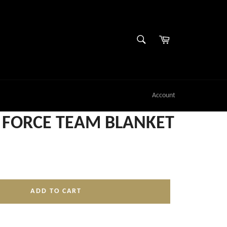
SEARCH
Cart
Search
Account
FORCE TEAM BLANKET
ADD TO CART