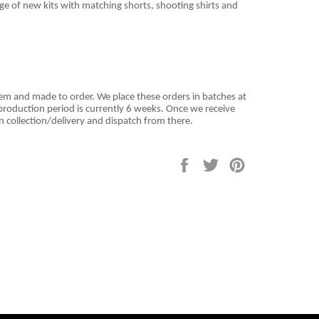
nge of new kits with matching shorts, shooting shirts and
tem and
made to order. We place these orders in batches at
roduction period is currently 6 weeks. Once we receive
n collection/delivery and dispatch from there.
Share
Tweet
Pin
on
on
on
Facebook
Twitter
Pinterest