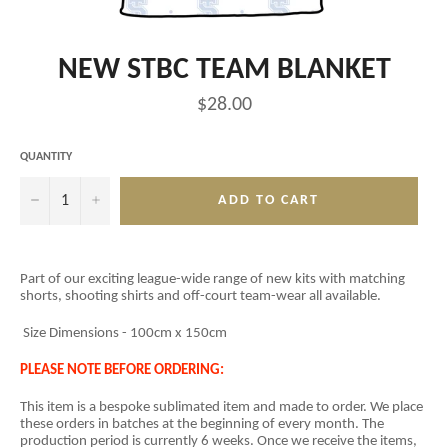
NEW STBC TEAM BLANKET
Regular
$28.00
price
QUANTITY
−
+
ADD TO CART
Part of our exciting league-wide range of new kits with matching
shorts, shooting shirts and off-court team-wear all available.
Size Dimensions - 100cm x 150cm
PLEASE NOTE BEFORE ORDERING:
This item is a
bespoke sublimated item and
made to order. We place
these orders in batches at the beginning of every month. The
production period is currently 6 weeks. Once we receive the items,