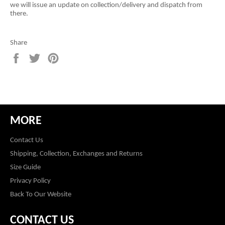
we will issue an update on collection/delivery and dispatch from
there.
Share
Share
Tweet
Pin
on
on
on
Facebook
Twitter
Pinterest
MORE
Contact Us
Shipping, Collection, Exchanges and Returns
Size Guide
Privacy Policy
Back To Our Website
CONTACT US