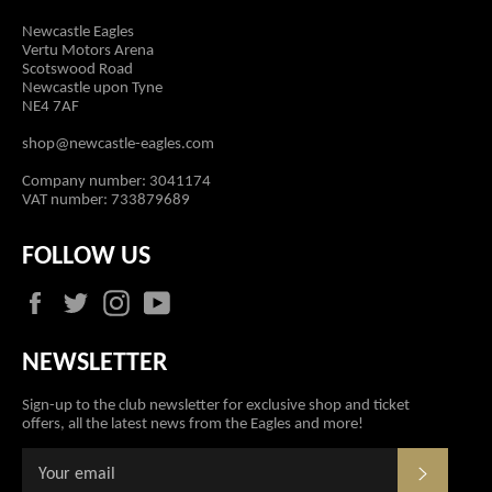
Newcastle Eagles
Vertu Motors Arena
Scotswood Road
Newcastle upon Tyne
NE4 7AF
shop@newcastle-eagles.com
Company number: 3041174
VAT number: 733879689
FOLLOW US
Facebook
Twitter
Instagram
YouTube
NEWSLETTER
Sign-up to the club newsletter for exclusive shop and ticket
offers, all the latest news from the Eagles and more!
SUBSCR