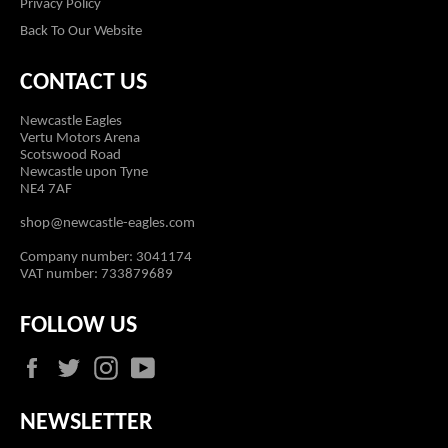
Privacy Policy
Back To Our Website
CONTACT US
Newcastle Eagles
Vertu Motors Arena
Scotswood Road
Newcastle upon Tyne
NE4 7AF
shop@newcastle-eagles.com
Company number: 3041174
VAT number: 733879689
FOLLOW US
Facebook
Twitter
Instagram
YouTube
NEWSLETTER