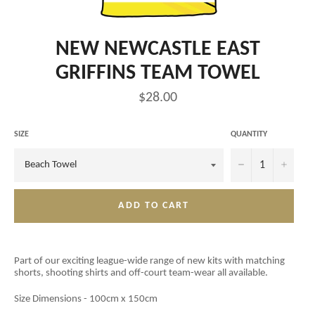
NEW NEWCASTLE EAST
GRIFFINS TEAM TOWEL
Regular
$28.00
price
SIZE
QUANTITY
−
+
ADD TO CART
Part of our exciting league-wide range of new kits with matching
shorts, shooting shirts and off-court team-wear all available.
Size Dimensions - 100cm x 150cm