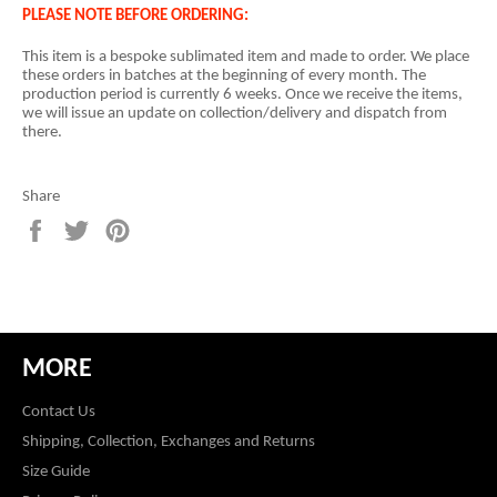
PLEASE NOTE BEFORE ORDERING:
This item is a
bespoke sublimated item and
made to order. We place
these orders in batches at the beginning of every month. The
production period is currently 6 weeks. Once we receive the items,
we will issue an update on collection/delivery and dispatch from
there.
Share
Share
Tweet
Pin
on
on
on
Facebook
Twitter
Pinterest
MORE
Contact Us
Shipping, Collection, Exchanges and Returns
Size Guide