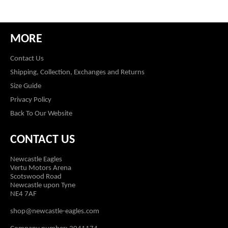
MORE
Contact Us
Shipping, Collection, Exchanges and Returns
Size Guide
Privacy Policy
Back To Our Website
CONTACT US
Newcastle Eagles
Vertu Motors Arena
Scotswood Road
Newcastle upon Tyne
NE4 7AF
shop@newcastle-eagles.com