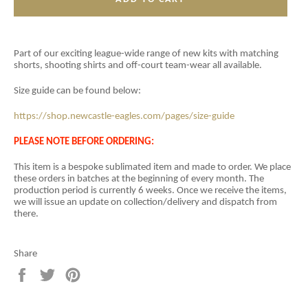
Part of our exciting league-wide range of new kits with matching
shorts, shooting shirts and off-court team-wear all available.
Size guide can be found below:
https://shop.newcastle-eagles.com/pages/size-guide
PLEASE NOTE BEFORE ORDERING:
This item is a
bespoke sublimated item and
made to order. We place
these orders in batches at the beginning of every month. The
production period is currently 6 weeks. Once we receive the items,
we will issue an update on collection/delivery and dispatch from
there.
Share
Share
Tweet
Pin
on
on
on
Facebook
Twitter
Pinterest