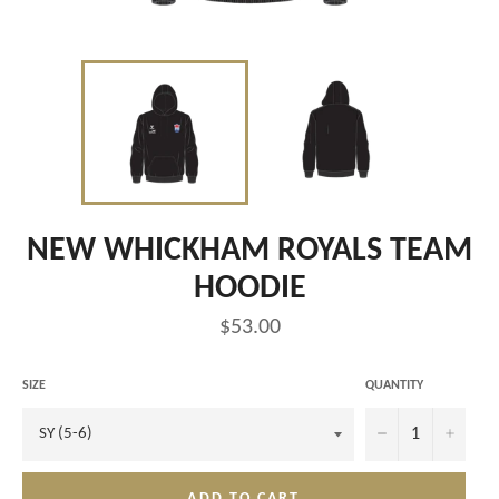
NEW WHICKHAM ROYALS TEAM
HOODIE
Regular
$53.00
price
SIZE
QUANTITY
−
+
ADD TO CART