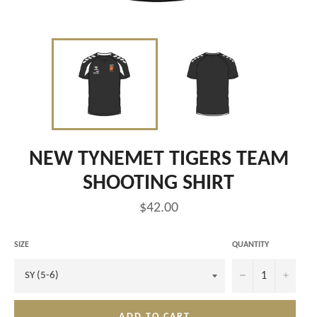
NEW TYNEMET TIGERS TEAM
SHOOTING SHIRT
Regular
$42.00
price
SIZE
QUANTITY
−
+
ADD TO CART