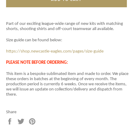
Part of our exciting league-wide range of new kits with matching
shorts, shooting shirts and off-court teamwear all available.
Size guide can be found below:
https://shop.newcastle-eagles.com/pages/size-guide
PLEASE NOTE BEFORE ORDERING:
This item is a
bespoke sublimated item and
made to order. We place
these orders in batches at the beginning of every month. The
production period is currently 6 weeks. Once we receive the items,
we will issue an update on collection/delivery and dispatch from
there.
Share
Share
Tweet
Pin
on
on
on
Facebook
Twitter
Pinterest