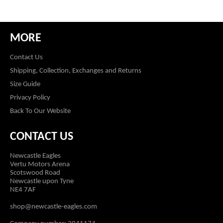
MORE
Contact Us
Shipping, Collection, Exchanges and Returns
Size Guide
Privacy Policy
Back To Our Website
CONTACT US
Newcastle Eagles
Vertu Motors Arena
Scotswood Road
Newcastle upon Tyne
NE4 7AF
shop@newcastle-eagles.com