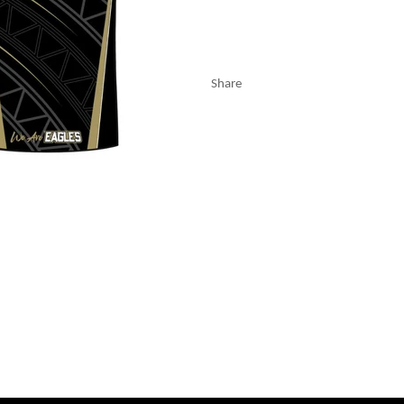
Share