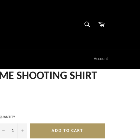
SEARCH
Cart
Search
Account
E SHOOTING SHIRT
QUANTITY
−
+
ADD TO CART